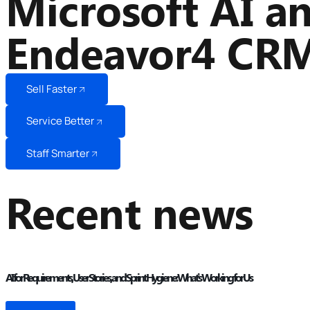
Microsoft AI a
Endeavor4 CR
Sell Faster
Service Better
Staff Smarter
Recent news
AI for Requirements, User Stories, and Sprint Hygiene: What’s Working for Us