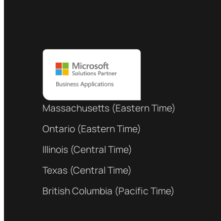
Massachusetts (Eastern Time)
Ontario (Eastern Time)
Illinois (Central Time)
Texas (Central Time)
British Columbia (Pacific Time)