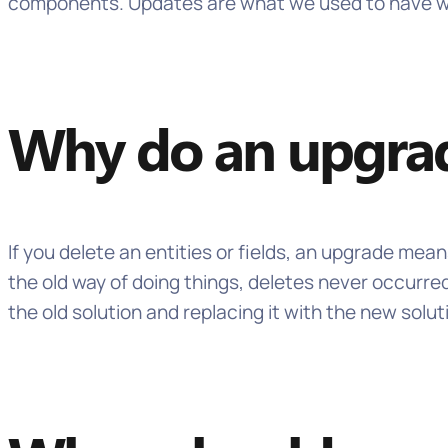
components. Updates are what we used to have when
Why do an upgra
If you delete an entities or fields, an upgrade mea
the old way of doing things, deletes never occurre
the old solution and replacing it with the new solut