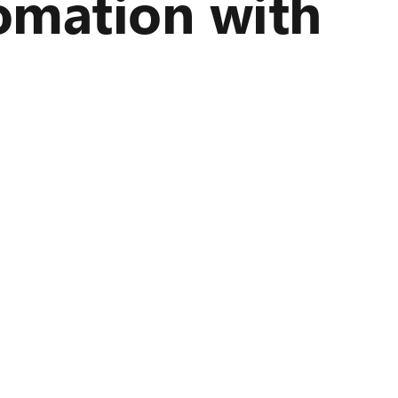
omation with