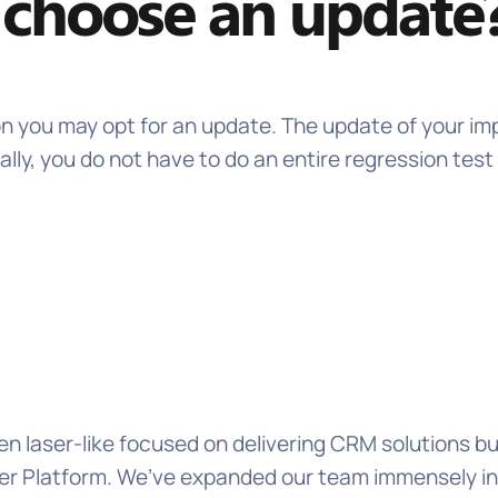
choose an update
on you may opt for an update. The update of your im
lly, you do not have to do an entire regression tes
n laser-like focused on delivering CRM solutions b
 Platform. We’ve expanded our team immensely in th