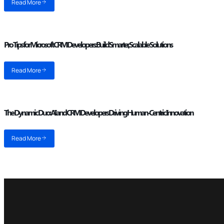
Read More
Pro Tips for Microsoft CRM Developers: Build Smarter, Scalable Solutions
Read More
The Dynamic Duo: AI and CRM Developers Driving Human-Centric Innovation
Read More