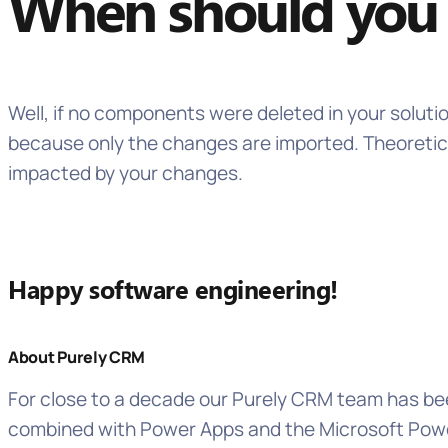
When should you 
Well, if no components were deleted in your soluti
because only the changes are imported. Theoretica
impacted by your changes.
Happy software engineering!
About Purely CRM
For close to a decade our Purely CRM team has bee
combined with Power Apps and the Microsoft Power