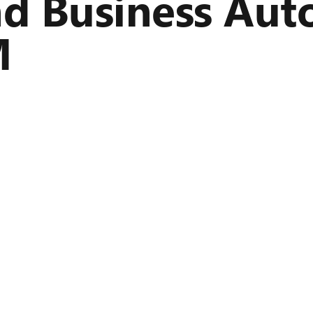
nd Business Aut
M