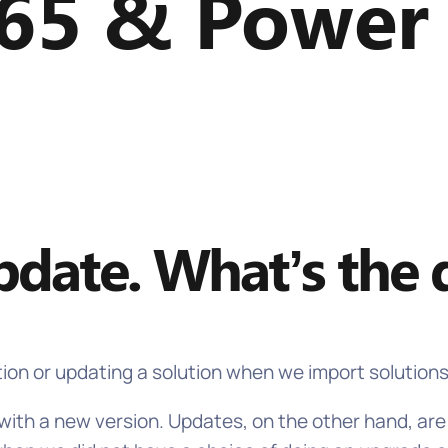
65 & Power
date. What’s the d
tion or updating a solution when we import solution
n with a new version. Updates, on the other hand, a