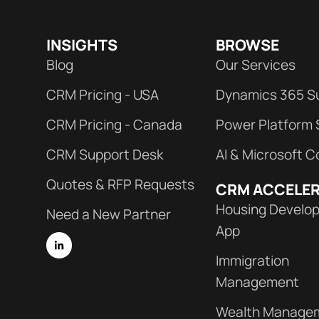
INSIGHTS
BROWSE
Blog
Our Services
CRM Pricing - USA
Dynamics 365 S
CRM Pricing - Canada
Power Platform 
CRM Support Desk
AI & Microsoft C
Quotes & RFP Requests
CRM ACCELE
Housing Develo
Need a New Partner
App
Immigration
Management
Wealth Manage