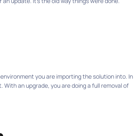
n update. It’s the old way things were done.
 environment you are importing the solution into. In
 With an upgrade, you are doing a full removal of