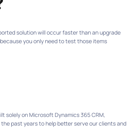
?
ported solution will occur faster than an upgrade
t because you only need to test those items
uilt solely on Microsoft Dynamics 365 CRM,
e past years to help better serve our clients and