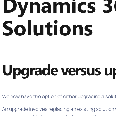
Dynamics 3
Solutions
Upgrade versus up
We now have the option of either upgrading a solu
An upgrade involves replacing an existing solutio