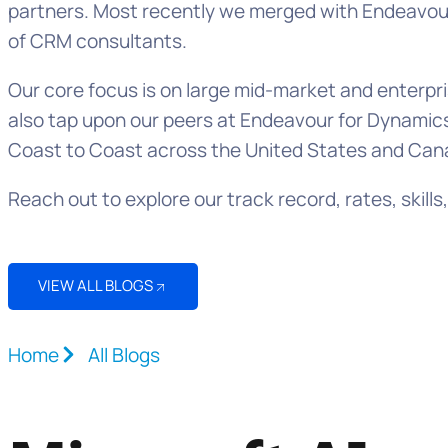
partners. Most recently we merged with Endeavour 
of CRM consultants.
Our core focus is on large mid-market and enter
also tap upon our peers at Endeavour for Dynamics
Coast to Coast across the United States and Can
Reach out to explore our track record, rates, ski
VIEW ALL BLOGS
Home
All Blogs