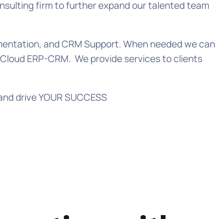
sulting firm to further expand our talented team
ugmentation, and CRM Support. When needed we can
e Cloud ERP-CRM. We provide services to clients
te and drive YOUR SUCCESS