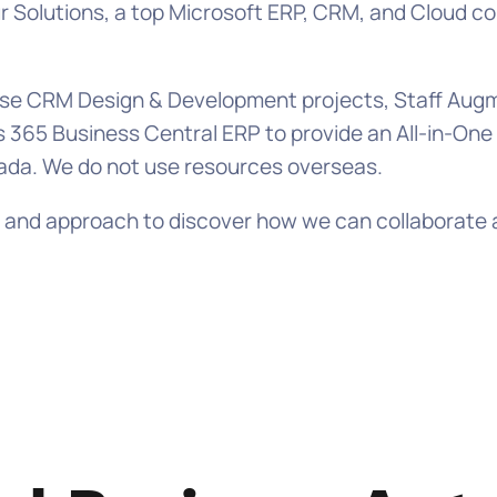
Solutions, a top Microsoft ERP, CRM, and Cloud con
prise CRM Design & Development projects, Staff A
 365 Business Central ERP to provide an All-in-On
ada. We do not use resources overseas.
lls, and approach to discover how we can collabora