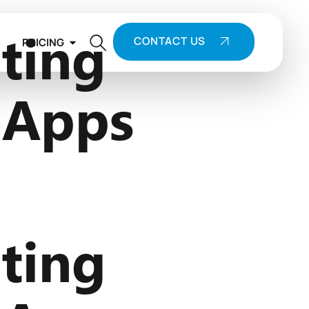
ting
CONTACT US
PRICING
 Apps
ting