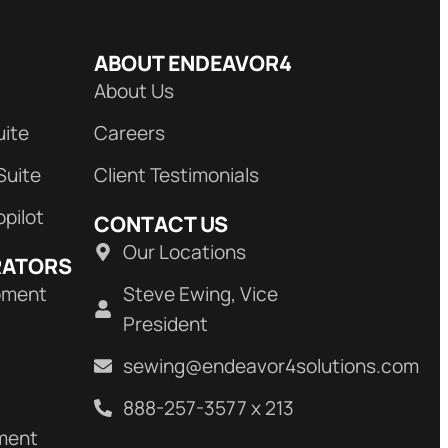
ABOUT ENDEAVOR4
About Us
uite
Careers
Suite
Client Testimonials
opilot
CONTACT US
Our Locations
RATORS
pment
Steve Ewing, Vice
President
sewing@endeavor4solutions.com
888-257-3577 x 213
ment