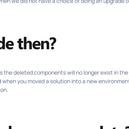
 we did not have a choice of doing an upgrade or a
de then?
ns the deleted components will no longer exist in the
d when you moved a solution into a new environment.
ion.