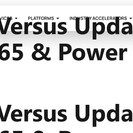
Versus Upda
VICES
PLATFORMS
INDUSTRY ACCELERATORS
65 & Power
Versus Upda