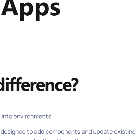
 Apps
ifference?
s into environments.
re designed to add components and update existing