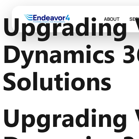
Upgrading 
ABOUT
SER
Dynamics 3
Solutions
Upgrading 