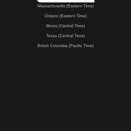
Massachusetts (Eastern Time)
Ontario (Eastern Time)
Illinois (Central Time)
Texas (Central Time)
British Columbia (Pacific Time)