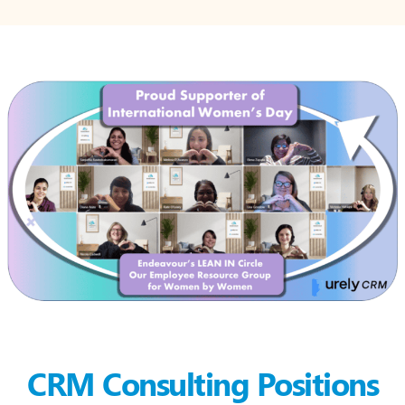
CRM Consulting Positions