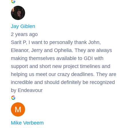
Jay Giblen
2 years ago
Sarit P, I want to personally thank John,
Eleanor, Jerry and Ophelia. They are always
making themselves available to GDI with
support and short new project timelines and
helping us meet our crazy deadlines. They are
incredible and should definitely be recognized
by Endeavour
Mike Verbeem