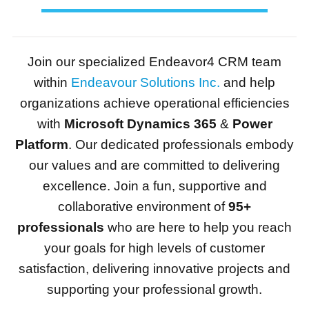
Join our specialized Endeavor4 CRM team
within
Endeavour Solutions Inc.
and help
organizations achieve operational efficiencies
with
Microsoft Dynamics 365
&
Power
Platform
. Our dedicated professionals embody
our values and are committed to delivering
excellence. Join a fun, supportive and
collaborative environment of
95+
professionals
who are here to help you reach
your goals for high levels of customer
satisfaction, delivering innovative projects and
supporting your professional growth.