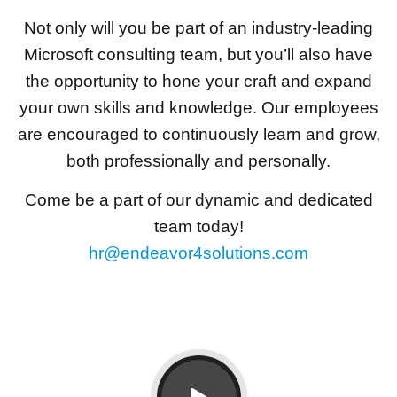
Not only will you be part of an industry-leading
Microsoft consulting team, but you’ll also have
the opportunity to hone your craft and expand
your own skills and knowledge. Our employees
are encouraged to continuously learn and grow,
both professionally and personally.
Come be a part of our dynamic and dedicated
team today!
hr@endeavor4solutions.com