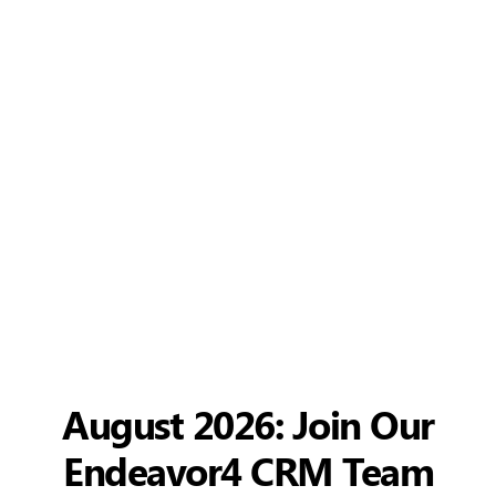
August 2026: Join Our
Endeavor4 CRM Team