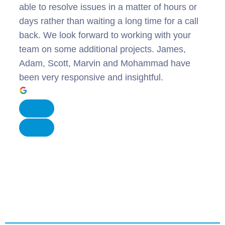
able to resolve issues in a matter of hours or
days rather than waiting a long time for a call
back. We look forward to working with your
team on some additional projects. James,
Adam, Scott, Marvin and Mohammad have
been very responsive and insightful.