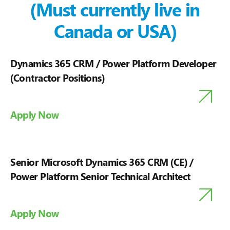
(Must currently live in
Canada or USA)
Dynamics 365 CRM / Power Platform Developer
(Contractor Positions)
Apply Now
Senior Microsoft Dynamics 365 CRM (CE) /
Power Platform Senior Technical Architect
Apply Now