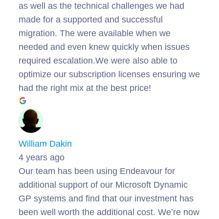
as well as the technical challenges we had
made for a supported and successful
migration. The were available when we
needed and even knew quickly when issues
required escalation.We were also able to
optimize our subscription licenses ensuring we
had the right mix at the best price!
William Dakin
4 years ago
Our team has been using Endeavour for
additional support of our Microsoft Dynamic
GP systems and find that our investment has
been well worth the additional cost. We’re now