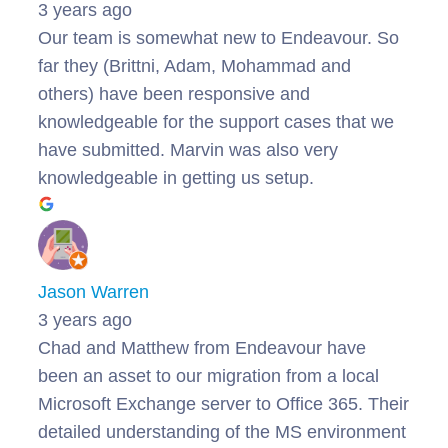
3 years ago
Our team is somewhat new to Endeavour. So
far they (Brittni, Adam, Mohammad and
others) have been responsive and
knowledgeable for the support cases that we
have submitted. Marvin was also very
knowledgeable in getting us setup.
Jason Warren
3 years ago
Chad and Matthew from Endeavour have
been an asset to our migration from a local
Microsoft Exchange server to Office 365. Their
detailed understanding of the MS environment