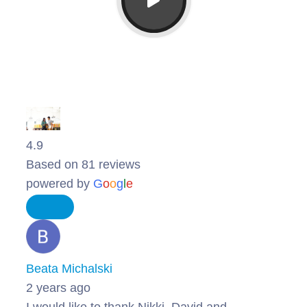
4.9
Based on 81 reviews
powered by
G
o
o
g
l
e
Beata Michalski
2 years ago
I would like to thank Nikki, David and