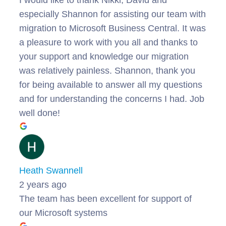
especially Shannon for assisting our team with
migration to Microsoft Business Central. It was
a pleasure to work with you all and thanks to
your support and knowledge our migration
was relatively painless. Shannon, thank you
for being available to answer all my questions
and for understanding the concerns I had. Job
well done!
Heath Swannell
2 years ago
The team has been excellent for support of
our Microsoft systems