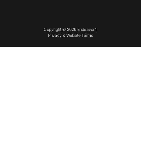
Copyright © 2026 Endeavor4
Privacy & Website Terms