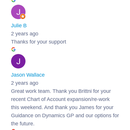
Julie B
2 years ago
Thanks for your support
Jason Wallace
2 years ago
Great work team. Thank you Brittni for your
recent Chart of Account expansion/re-work
this weekend. And thank you James for your
Guidance on Dynamics GP and our options for
the future.