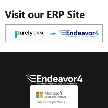
Visit our ERP Site