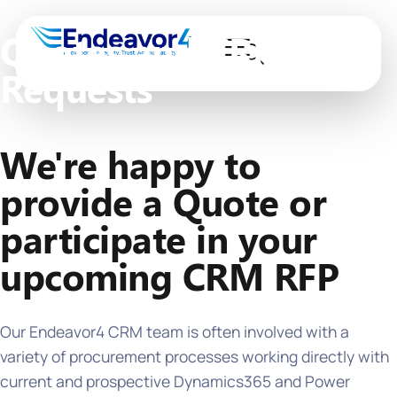
Quotes and CRM RFP
Requests
We're happy to
provide a Quote or
participate in your
upcoming CRM RFP
Our Endeavor4 CRM team is often involved with a
variety of procurement processes working directly with
current and prospective Dynamics365 and Power