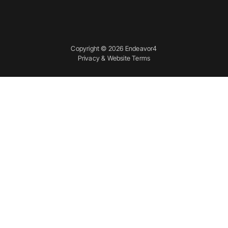
Copyright © 2026 Endeavor4
Privacy & Website Terms