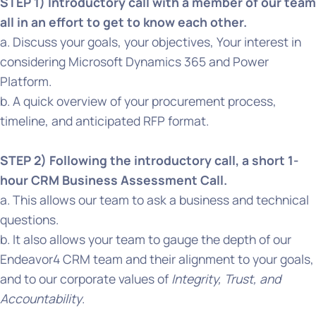
STEP 1) Introductory call with a member of our team
all in an effort to get to know each other.
a. Discuss your goals, your objectives, Your interest in
considering Microsoft Dynamics 365 and Power
Platform.
b. A quick overview of your procurement process,
timeline, and anticipated RFP format.
STEP 2) Following the introductory call, a short 1-
hour CRM Business Assessment Call.
a. This allows our team to ask a business and technical
questions.
b. It also allows your team to gauge the depth of our
Endeavor4 CRM team and their alignment to your goals,
and to our corporate values of
Integrity, Trust, and
Accountability
.