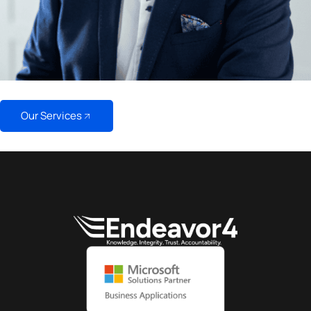
Our Services