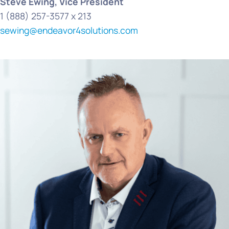
Steve Ewing, Vice President
1 (888) 257-3577 x 213
sewing@endeavor4solutions.com