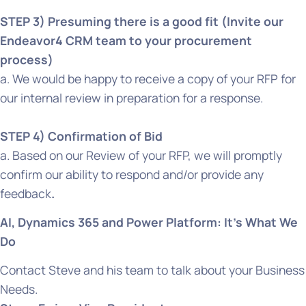
STEP 3) Presuming there is a good fit (Invite our
Endeavor4 CRM team to your procurement
process)
a. We would be happy to receive a copy of your RFP for
our internal review in preparation for a response.
STEP 4) Confirmation of Bid
a. Based on our Review of your RFP, we will promptly
confirm our ability to respond and/or provide any
feedback
.
A‍I, Dynamics 365 and Power Platform: It’s What We
Do
Contact Steve and his team to talk about your Business
Needs.