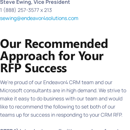
Steve Ewing, Vice President
1 (888) 257-3577 x 213
sewing@endeavor4solutions.com
Our Recommended
Approach for Your
RFP Success
We’re proud of our Endeavor4 CRM team and our
Microsoft consultants are in high demand. We strive to
make it easy to do business with our team and would
like to recommend the following to set both of our
teams up for success in responding to your CRM RFP.