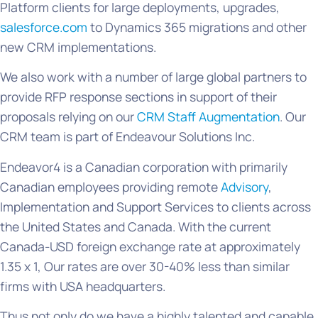
Platform clients for large deployments, upgrades,
salesforce.com
to Dynamics 365 migrations and other
new CRM implementations.
We also work with a number of large global partners to
provide RFP response sections in support of their
proposals relying on our
CRM Staff Augmentation
. Our
CRM team is part of Endeavour Solutions Inc.
Endeavor4 is a Canadian corporation with primarily
Canadian employees providing remote
Advisory
,
Implementation and Support Services to clients across
the United States and Canada. With the current
Canada-USD foreign exchange rate at approximately
1.35 x 1, Our rates are over 30-40% less than similar
firms with USA headquarters.
Thus not only do we have a highly talented and capable