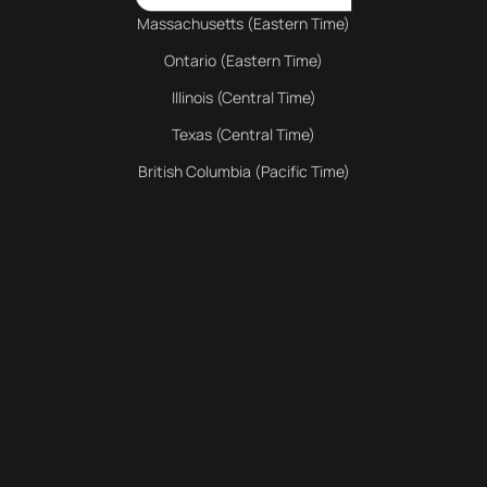
Massachusetts (Eastern Time)
Ontario (Eastern Time)
Illinois (Central Time)
Texas (Central Time)
British Columbia (Pacific Time)