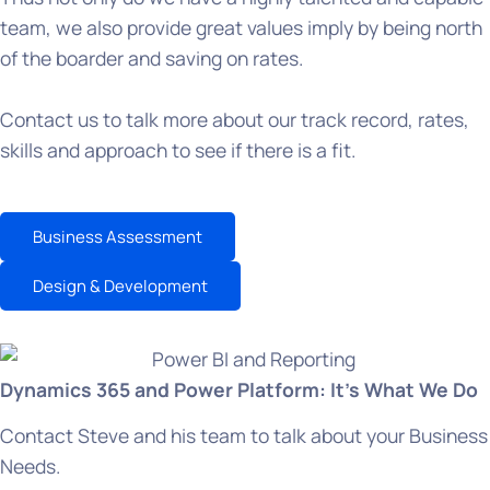
team, we also provide great values imply by being north
of the boarder and saving on rates.
Contact us to talk more about our track record, rates,
skills and approach to see if there is a fit.
Business Assessment
Design & Development
Dynamics 365 and Power Platform: It’s What We Do
Contact Steve and his team to talk about your Business
Needs.