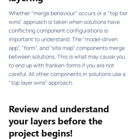
Whether “merge behaviour” occurs or a “top tier
wins” approach is taken when solutions have
conflicting component configurations is
important to understand. The “model-driven
app”, “form”, and “site map” components merge
between solutions. This is what may cause you
to end up with franken-forms if you are not
careful. All other components in solutions use a
“top layer wins” approach.
Review and understand
your layers before the
project begins!