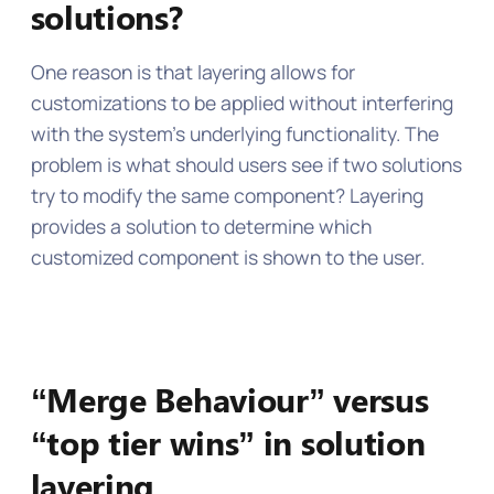
solutions?
One reason is that layering allows for
customizations to be applied without interfering
with the system’s underlying functionality. The
problem is what should users see if two solutions
try to modify the same component? Layering
provides a solution to determine which
customized component is shown to the user.
“Merge Behaviour” versus
“top tier wins” in solution
layering