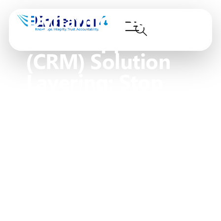
Dynamics 365
PowerApps
(CRM) Solution
Layering: Stop
Producing
Franken-Forms