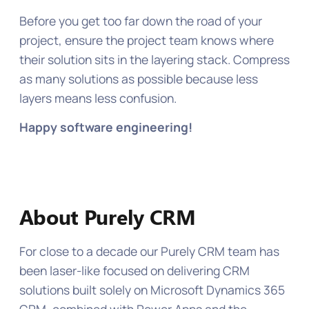
Before you get too far down the road of your
project, ensure the project team knows where
their solution sits in the layering stack. Compress
as many solutions as possible because less
layers means less confusion.
Happy software engineering!
About Purely CRM
For close to a decade our Purely CRM team has
been laser-like focused on delivering CRM
solutions built solely on Microsoft Dynamics 365
CRM, combined with Power Apps and the