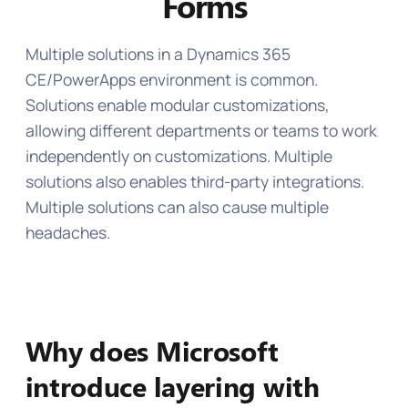
Forms
‍Multiple solutions in a Dynamics 365
CE/PowerApps environment is common.
Solutions enable modular customizations,
allowing different departments or teams to work
independently on customizations. Multiple
solutions also enables third-party integrations.
Multiple solutions can also cause multiple
headaches.
Why does Microsoft
introduce layering with