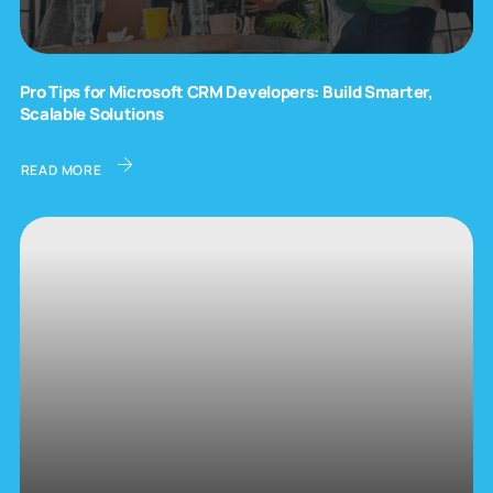
Pro Tips for Microsoft CRM Developers: Build Smarter,
Scalable Solutions
READ MORE