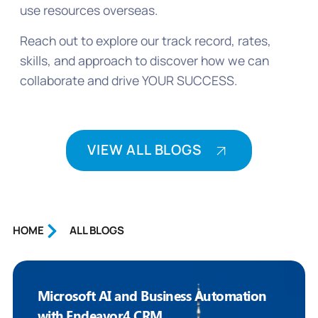
use resources overseas.
Reach out to explore our track record, rates,
skills, and approach to discover how we can
collaborate and drive YOUR SUCCESS.
VIEW ALL BLOGS
HOME
ALL BLOGS
Microsoft AI and Business Automation
with Endeavor4 CRM