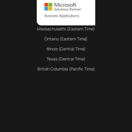
Massachusetts (Eastern Time)
Ontario (Eastern Time)
Illinois (Central Time)
Texas (Central Time)
British Columbia (Pacific Time)