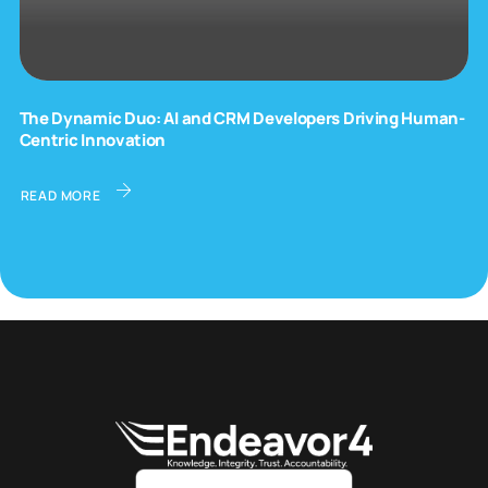
The Dynamic Duo: AI and CRM Developers Driving Human-
Centric Innovation
READ MORE