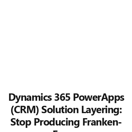
Dynamics 365 PowerApps
(CRM) Solution Layering:
Stop Producing Franken-