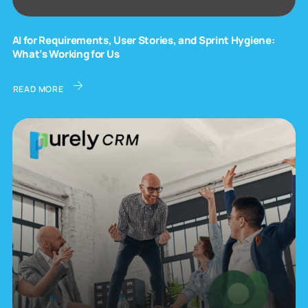
AI for Requirements, User Stories, and Sprint Hygiene:
What’s Working for Us
READ MORE