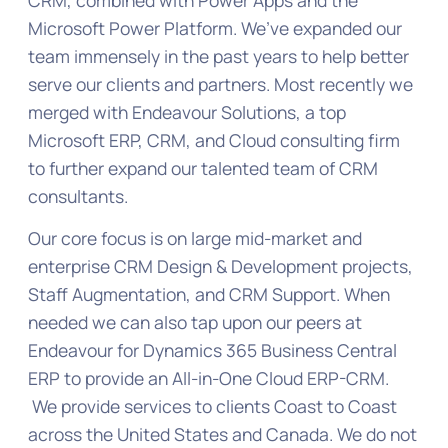
Microsoft Power Platform. We’ve expanded our
team immensely in the past years to help better
serve our clients and partners. Most recently we
merged with Endeavour Solutions, a top
Microsoft ERP, CRM, and Cloud consulting firm
to further expand our talented team of CRM
consultants.
Our core focus is on large mid-market and
enterprise CRM Design & Development projects,
Staff Augmentation, and CRM Support. When
needed we can also tap upon our peers at
Endeavour for Dynamics 365 Business Central
ERP to provide an All-in-One Cloud ERP-CRM.
We provide services to clients Coast to Coast
across the United States and Canada. We do not