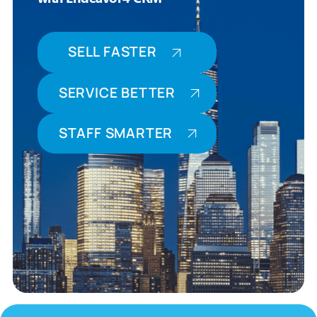
SELL FASTER
SERVICE BETTER
STAFF SMARTER