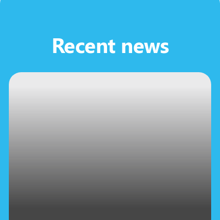
Recent news