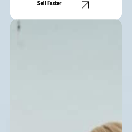
Sell Faster