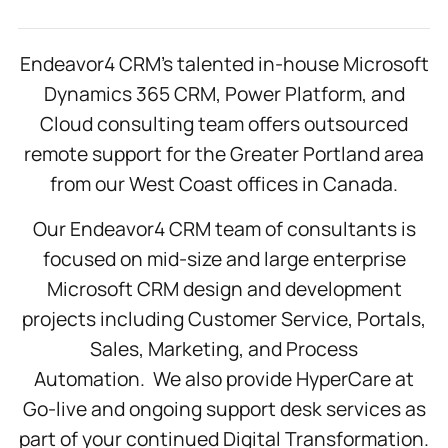
Endeavor4 CRM’s talented in-house Microsoft
Dynamics 365 CRM, Power Platform, and
Cloud consulting team offers outsourced
remote support for the Greater Portland area
from our West Coast offices in Canada.
Our Endeavor4 CRM team of consultants is
focused on mid-size and large enterprise
Microsoft CRM design and development
projects including Customer Service, Portals,
Sales, Marketing, and Process
Automation. We also provide HyperCare at
Go-live and ongoing support desk services as
part of your continued Digital Transformation.