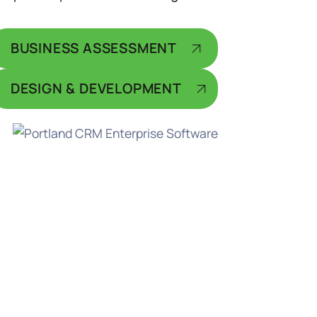
BUSINESS ASSESSMENT
DESIGN & DEVELOPMENT