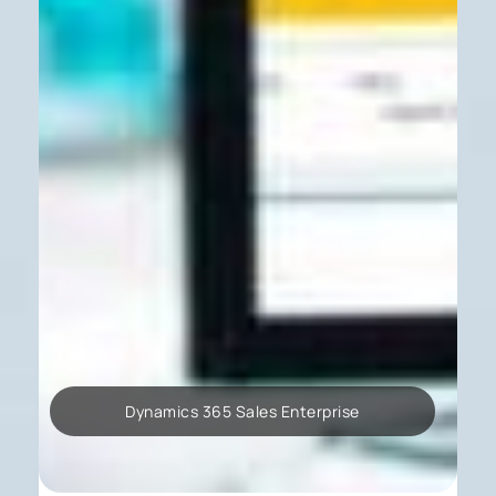
Dynamics 365 Sales Enterprise