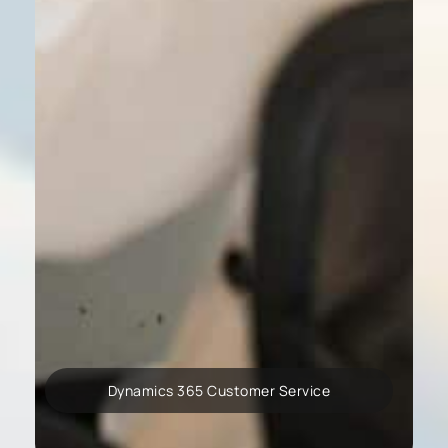
Dynamics 365 Customer Service