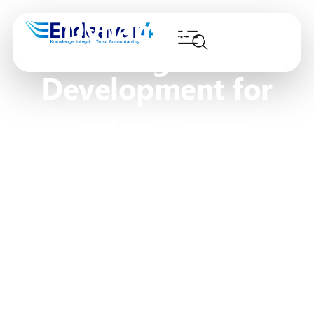
Dynamics 365
Design &
Development for
Portland, Oregon