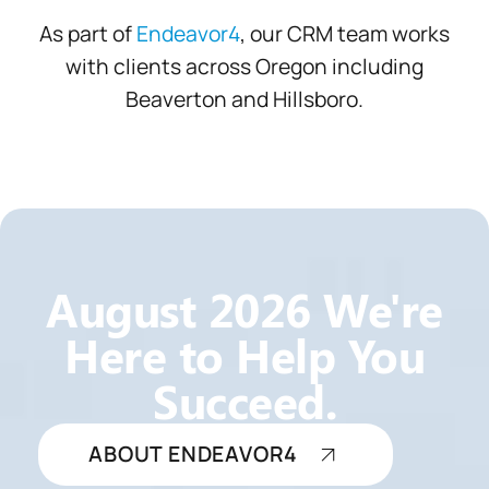
As part of
Endeavor4
, our CRM team works
with clients across Oregon including
Beaverton and Hillsboro.
August
2026 We're
Here to Help You
Succeed.
ABOUT ENDEAVOR4