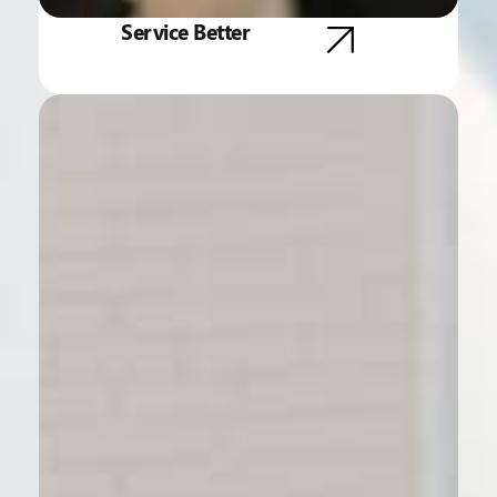
Service Better