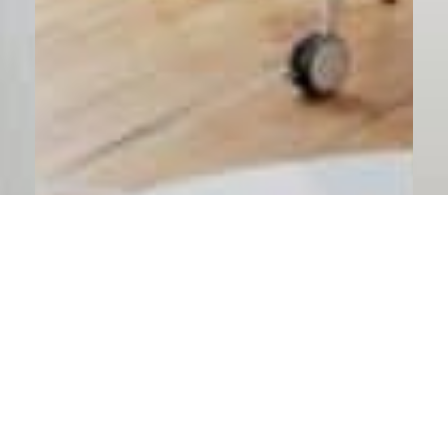
Staff Augmentation via Endeavor4 CRM