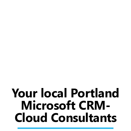
Your local Portland
Microsoft CRM-
Cloud Consultants